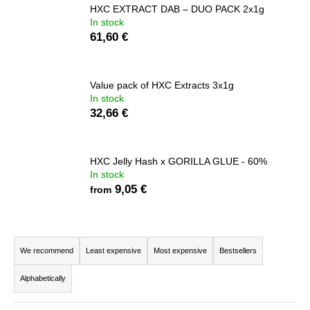
HXC EXTRACT DAB – DUO PACK 2x1g
i
In stock
n
61,60 €
g
f
Value pack of HXC Extracts 3x1g
o
In stock
r
32,66 €
?
HXC Jelly Hash x GORILLA GLUE - 60%
In stock
9,05 €
from
SEARCH
P
r
We recommend
Least expensive
Most expensive
Bestsellers
W
o
e
Alphabetically
r
d
e
u