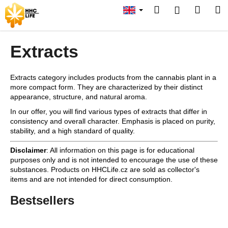
C
Skip
Search
Shopp
M
Login
to
a
content
Back
Back
cart
Back
r
t
Extracts
W
h
Extracts category includes products from the cannabis plant in a
a
SEARCH
more compact form. They are characterized by their distinct
t
appearance, structure, and natural aroma.
a
In our offer, you will find various types of extracts that differ in
r
consistency and overall character. Emphasis is placed on purity,
stability, and a high standard of quality.
e
y
Disclaimer
: All information on this page is for educational
o
purposes only and is not intended to encourage the use of these
substances. Products on HHCLife.cz are sold as collector's
u
items and are not intended for direct consumption.
l
Bestsellers
o
o
k