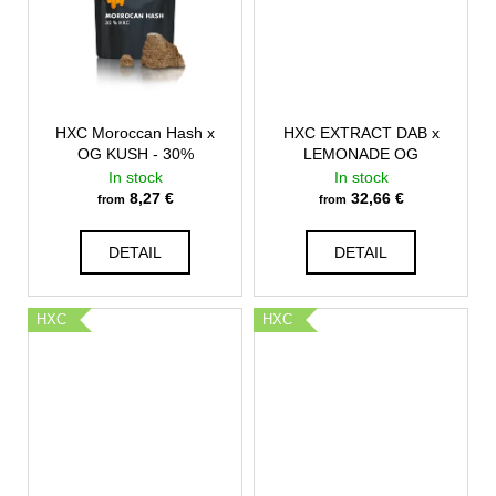
HXC Moroccan Hash x
HXC EXTRACT DAB x
OG KUSH - 30%
LEMONADE OG
In stock
In stock
8,27 €
32,66 €
from
from
DETAIL
DETAIL
HXC
HXC