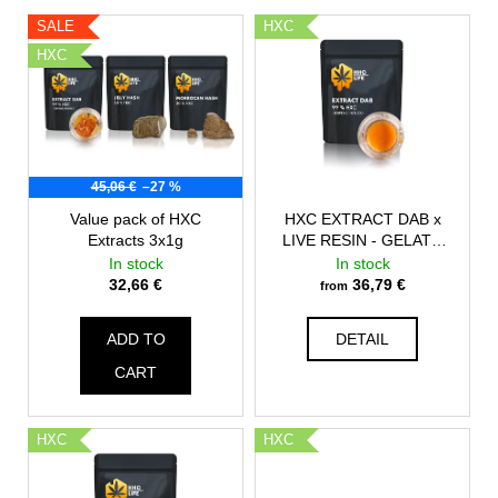
c
L
c
SALE
HXC
o
i
t
HXC
m
s
s
m
t
o
e
n
o
r
d
f
t
45,06 €
–27 %
p
i
r
Value pack of HXC
HXC EXTRACT DAB x
n
Extracts 3x1g
LIVE RESIN - GELATO
o
g
#41
In stock
In stock
d
32,66 €
36,79 €
from
u
c
ADD TO
DETAIL
t
CART
s
HXC
HXC