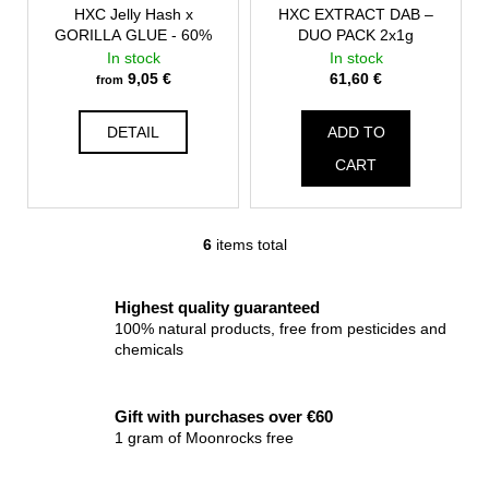
HXC Jelly Hash x
HXC EXTRACT DAB –
GORILLA GLUE - 60%
DUO PACK 2x1g
In stock
In stock
9,05 €
61,60 €
from
DETAIL
ADD TO
CART
6
items total
L
i
s
Highest quality guaranteed
t
100% natural products, free from pesticides and
i
chemicals
n
g
Gift with purchases over €60
c
1 gram of Moonrocks free
o
n